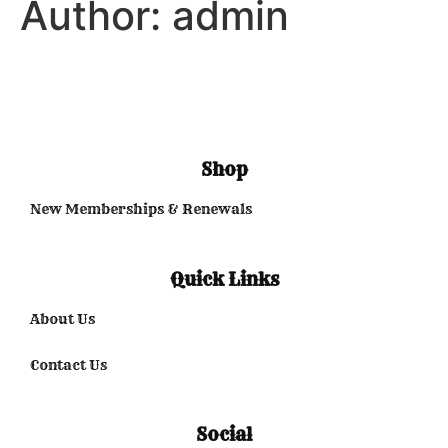
Author:
admin
Shop
New Memberships & Renewals
Quick Links
About Us
Contact Us
Social