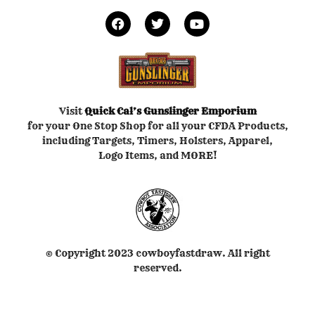
Visit
Quick Cal’s
Gunslinger Emporium
for your One Stop Shop for all your CFDA Products,
including Targets, Timers, Holsters, Apparel,
Logo Items, and MORE!
© Copyright 2023 cowboyfastdraw. All right
reserved.