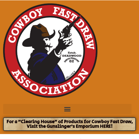
For a "Clearing House" of Products for Cowboy Fast Draw,
Visit the Gunslinger's Emporium HERE!