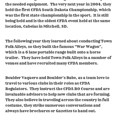
the needed equipment. The very next year in 2004, they
held the first CFDA South Dakota Championship, which
was the first state championship in the sport. It is still
being held and is the oldest CFDA event held at the same
location, Cabelas in Mitchell, SD.
The following year they learned about conducting Town
Folk Alleys, so they built the famous “War Wagon”,
which is a 6 lane portable range built onto a horse
trailer. They have held Town Folk Alleys in a number of
venues and have recruited many CFDA members.
Boulder Vaquero and Boulder’s Babe, as a team love to
travel to various clubs in their roles as CFDA
Regulators. They instruct the CFDA RO Course and are
invaluable advisors to help new clubs that are forming.
They also believe in traveling across the country in full
costume, they strike numerous conversations and
always have brochures or Gazettes to hand out.