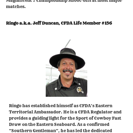
Magnificent 7 Championship Shoot-offs at most major
matches.
Ringo a.k.a. Jeff Duncan, CFDA Life Member #156
Ringo has established himself as CFDA’s Eastern
Territorial Ambassador. He is a CFDA Regulator and
provides a guiding light for the Sport of Cowboy Fast
Draw on the Eastern Seaboard. As a confirmed
“Southern Gentleman”, he has led the dedicated