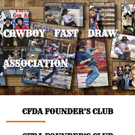
COWBOY FAST DRAW
ASSOCIATION
CFDA FOUNDER'S CLUB