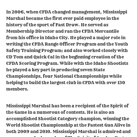
In 2006, when CFDA changed management, Mississippi
Marshal became the first ever paid employee in the
history of the sport of Fast Draw. He served as
Membership Director and ran the CFDA Mercantile
from his office in Idaho City. He played a major role in
writing the CFDA Range Officer Program and the Youth
Safety Training Program; and also worked closely with
CD Tom and Quick Cal in the beginning creation of the
CFDA Scoring Program. While with the Idaho Shootists
he played a key part in producing seven State
Championships, four National Championships while
helping to build the largest club in CFDA with over 130
members.
Mississippi Marshal has been a recipient of the Spirit of
the Game in a numerous of contests. He is also an
accomplished Shootist Category champion, winning the
World Shootist Championship at the Fastest Gun Alive in
both 2009 and 2010. Mississippi Marshal is admired and