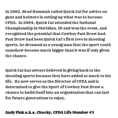
In 2002, Brad Hemmah called Quick Cal for advice on
guns and holsters in setting up what was to become
CFDA. In 2004, Quick Cal attended the National
Championship in Meridian, ID and won the event, and
recognized the potential that Cowboy Fast Draw had.
Fast Draw had been Quick Cal’s first love in shooting
sports, he dreamed as a young man that the sport could
somehow become much bigger than it was if only given
the chance.
Quick Cal has always believed in giving back to the
shooting sports because they have added so much to his
life. He now serves as the Director of CFDA and is
determined to give the Sport of Cowboy Fast Draw a
chance to build itself into an organization that can last
for future generations to enjoy.
Andy Fink a.k.a. Chucky, CFDA Life Member #3