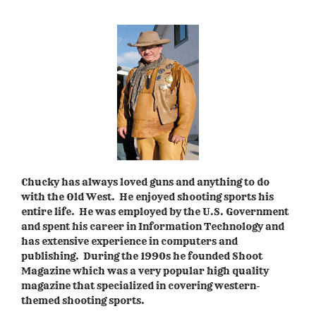
Chucky has always loved guns and anything to do
with the Old West. He enjoyed shooting sports his
entire life. He was employed by the U.S. Government
and spent his career in Information Technology and
has extensive experience in computers and
publishing. During the 1990s he founded Shoot
Magazine which was a very popular high quality
magazine that specialized in covering western-
themed shooting sports.