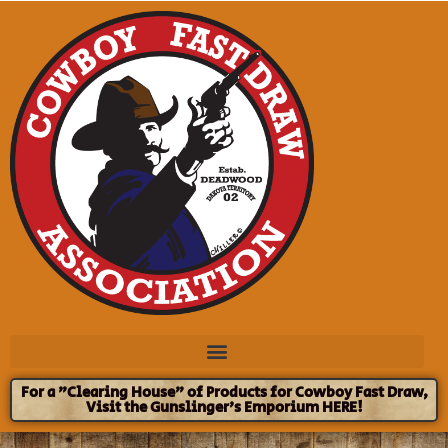
For a "Clearing House" of Products for Cowboy Fast Draw,
Visit the Gunslinger's Emporium HERE!