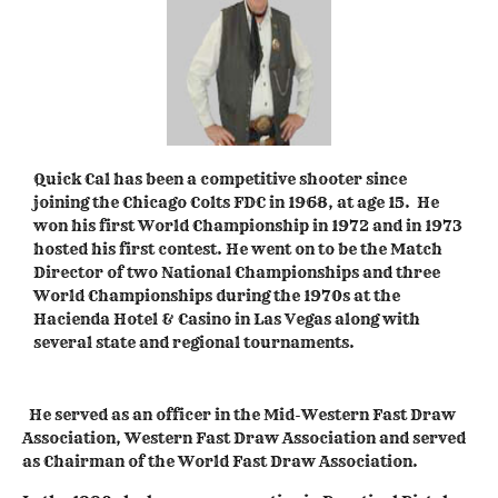
Quick Cal has been a competitive shooter since
joining the Chicago Colts FDC in 1968, at age 15. He
won his first World Championship in 1972 and in 1973
hosted his first contest. He went on to be the Match
Director of two National Championships and three
World Championships during the 1970s at the
Hacienda Hotel & Casino in Las Vegas along with
several state and regional tournaments.
He served as an officer in the Mid-Western Fast Draw
Association, Western Fast Draw Association and served
as Chairman of the World Fast Draw Association.