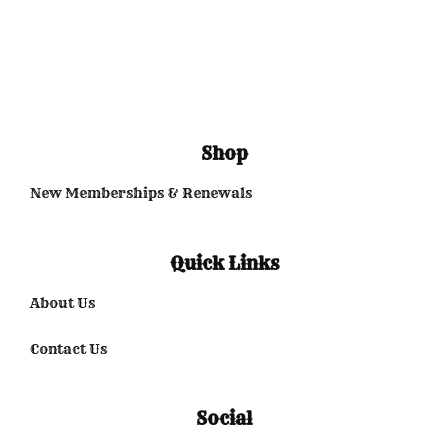
Shop
New Memberships & Renewals
Quick Links
About Us
Contact Us
Social