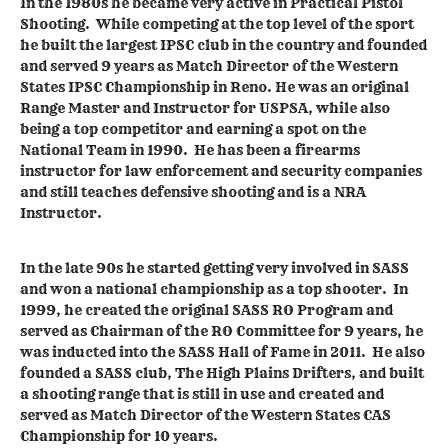
In the 1980s he became very active in Practical Pistol
Shooting. While competing at the top level of the sport
he built the largest IPSC club in the country and founded
and served 9 years as Match Director of the Western
States IPSC Championship in Reno. He was an original
Range Master and Instructor for USPSA, while also
being a top competitor and earning a spot on the
National Team in 1990. He has been a firearms
instructor for law enforcement and security companies
and still teaches defensive shooting and is a NRA
Instructor.
In the late 90s he started getting very involved in SASS
and won a national championship as a top shooter. In
1999, he created the original SASS RO Program and
served as Chairman of the RO Committee for 9 years, he
was inducted into the SASS Hall of Fame in 2011. He also
founded a SASS club, The High Plains Drifters, and built
a shooting range that is still in use and created and
served as Match Director of the Western States CAS
Championship for 10 years.