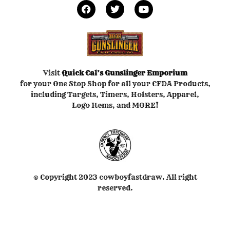
Visit
Quick Cal’s
Gunslinger Emporium
for your One Stop Shop for all your CFDA Products,
including Targets, Timers, Holsters, Apparel,
Logo Items, and MORE!
© Copyright 2023 cowboyfastdraw. All right
reserved.