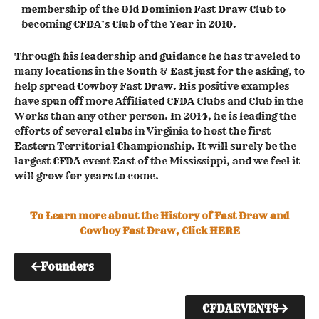
membership of the Old Dominion Fast Draw Club to
becoming CFDA’s Club of the Year in 2010.
Through his leadership and guidance he has traveled to
many locations in the South & East just for the asking, to
help spread Cowboy Fast Draw. His positive examples
have spun off more Affiliated CFDA Clubs and Club in the
Works than any other person. In 2014, he is leading the
efforts of several clubs in Virginia to host the first
Eastern Territorial Championship. It will surely be the
largest CFDA event East of the Mississippi, and we feel it
will grow for years to come.
To Learn more about the History of Fast Draw and
Cowboy Fast Draw, Click HERE
Founders
CFDAEVENTS