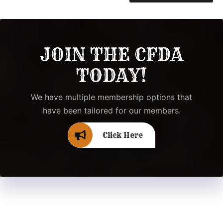
JOIN THE CFDA
TODAY!
We have multiple membership options that
have been tailored for our members.
Click Here