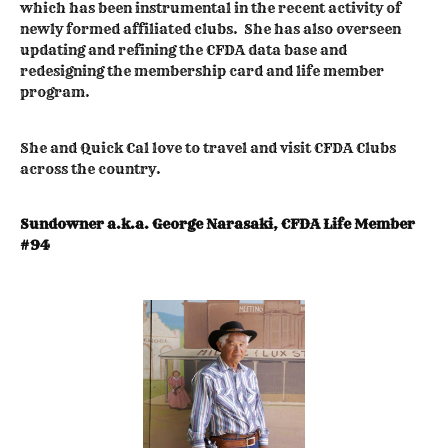
which has been instrumental in the recent activity of
newly formed affiliated clubs. She has also overseen
updating and refining the CFDA data base and
redesigning the membership card and life member
program.
She and Quick Cal love to travel and visit CFDA Clubs
across the country.
Sundowner a.k.a. George Narasaki, CFDA Life Member
#94