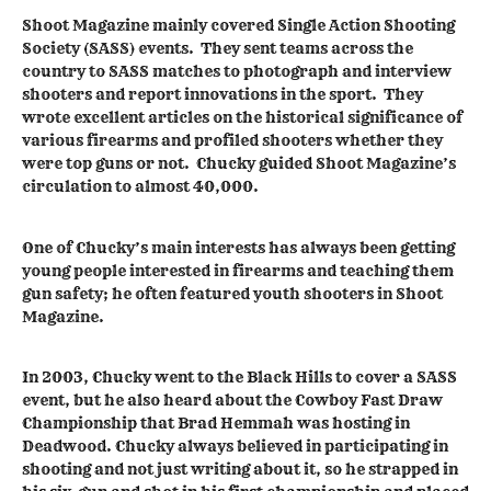
Shoot Magazine mainly covered Single Action Shooting
Society (SASS) events. They sent teams across the
country to SASS matches to photograph and interview
shooters and report innovations in the sport. They
wrote excellent articles on the historical significance of
various firearms and profiled shooters whether they
were top guns or not. Chucky guided Shoot Magazine’s
circulation to almost 40,000.
One of Chucky’s main interests has always been getting
young people interested in firearms and teaching them
gun safety; he often featured youth shooters in Shoot
Magazine.
In 2003, Chucky went to the Black Hills to cover a SASS
event, but he also heard about the Cowboy Fast Draw
Championship that Brad Hemmah was hosting in
Deadwood. Chucky always believed in participating in
shooting and not just writing about it, so he strapped in