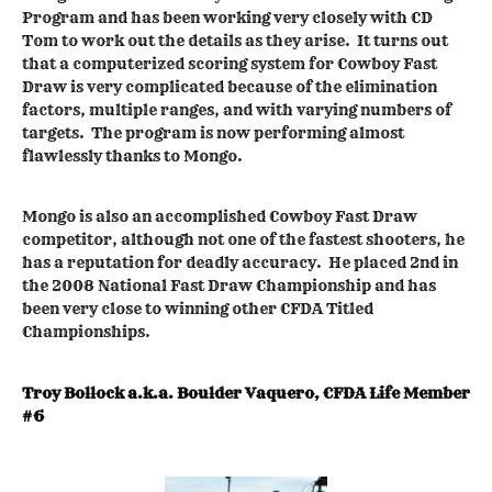
Program and has been working very closely with CD
Tom to work out the details as they arise. It turns out
that a computerized scoring system for Cowboy Fast
Draw is very complicated because of the elimination
factors, multiple ranges, and with varying numbers of
targets. The program is now performing almost
flawlessly thanks to Mongo.
Mongo is also an accomplished Cowboy Fast Draw
competitor, although not one of the fastest shooters, he
has a reputation for deadly accuracy. He placed 2nd in
the 2008 National Fast Draw Championship and has
been very close to winning other CFDA Titled
Championships.
Troy Bollock a.k.a. Boulder Vaquero, CFDA Life Member
#6