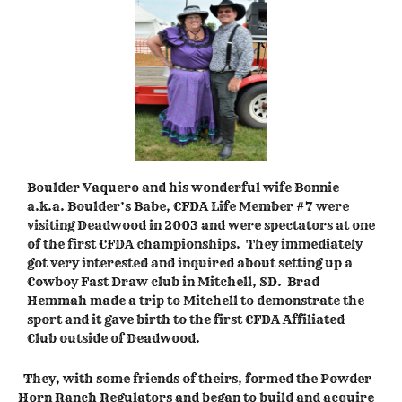
Boulder Vaquero and his wonderful wife Bonnie
a.k.a. Boulder’s Babe, CFDA Life Member #7 were
visiting Deadwood in 2003 and were spectators at one
of the first CFDA championships. They immediately
got very interested and inquired about setting up a
Cowboy Fast Draw club in Mitchell, SD. Brad
Hemmah made a trip to Mitchell to demonstrate the
sport and it gave birth to the first CFDA Affiliated
Club outside of Deadwood.
They, with some friends of theirs, formed the Powder
Horn Ranch Regulators and began to build and acquire