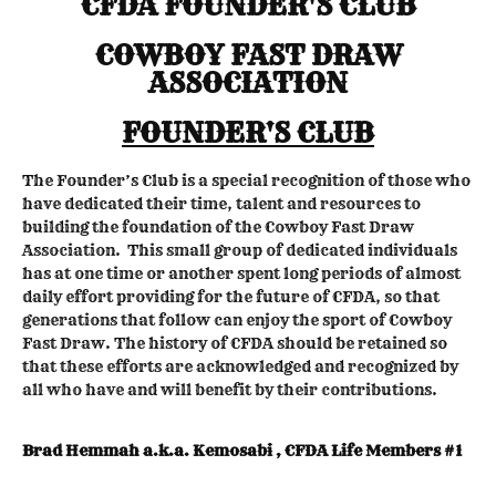
CFDA FOUNDER'S CLUB
COWBOY FAST DRAW
ASSOCIATION
FOUNDER'S CLUB
The Founder’s Club is a special recognition of those who
have dedicated their time, talent and resources to
building the foundation of the Cowboy Fast Draw
Association. This small group of dedicated individuals
has at one time or another spent long periods of almost
daily effort providing for the future of CFDA, so that
generations that follow can enjoy the sport of Cowboy
Fast Draw. The history of CFDA should be retained so
that these efforts are acknowledged and recognized by
all who have and will benefit by their contributions.
Brad Hemmah a.k.a. Kemosabi , CFDA Life Members #1