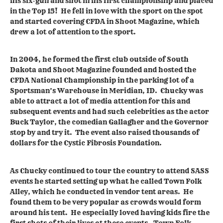
his six-gun and shot in his first championship and placed
in the Top 15! He fell in love with the sport on the spot
and started covering CFDA in Shoot Magazine, which
drew a lot of attention to the sport.
In 2004, he formed the first club outside of South
Dakota and Shoot Magazine founded and hosted the
CFDA National Championship in the parking lot of a
Sportsman’s Warehouse in Meridian, ID. Chucky was
able to attract a lot of media attention for this and
subsequent events and had such celebrities as the actor
Buck Taylor, the comedian Gallagher and the Governor
stop by and try it. The event also raised thousands of
dollars for the Cystic Fibrosis Foundation.
As Chucky continued to tour the country to attend SASS
events he started setting up what he called Town Folk
Alley, which he conducted in vendor tent areas. He
found them to be very popular as crowds would form
around his tent. He especially loved having kids fire the
first shots of their lives at these events. Town Folk