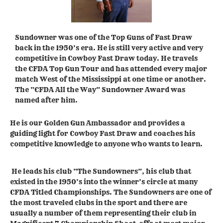
Sundowner was one of the Top Guns of Fast Draw
back in the 1950’s era. He is still very active and very
competitive in Cowboy Fast Draw today. He travels
the CFDA Top Gun Tour and has attended every major
match West of the Mississippi at one time or another.
The “CFDA All the Way” Sundowner Award was
named after him.
He is our Golden Gun Ambassador and provides a
guiding light for Cowboy Fast Draw and coaches his
competitive knowledge to anyone who wants to learn.
He leads his club “The Sundowners”, his club that
existed in the 1950’s into the winner’s circle at many
CFDA Titled Championships. The Sundowners are one of
the most traveled clubs in the sport and there are
usually a number of them representing their club in