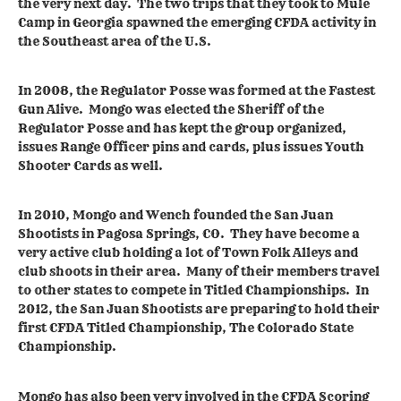
the very next day. The two trips that they took to Mule
Camp in Georgia spawned the emerging CFDA activity in
the Southeast area of the U.S.
In 2008, the Regulator Posse was formed at the Fastest
Gun Alive. Mongo was elected the Sheriff of the
Regulator Posse and has kept the group organized,
issues Range Officer pins and cards, plus issues Youth
Shooter Cards as well.
In 2010, Mongo and Wench founded the San Juan
Shootists in Pagosa Springs, CO. They have become a
very active club holding a lot of Town Folk Alleys and
club shoots in their area. Many of their members travel
to other states to compete in Titled Championships. In
2012, the San Juan Shootists are preparing to hold their
first CFDA Titled Championship, The Colorado State
Championship.
Mongo has also been very involved in the CFDA Scoring