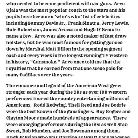
who needed to become proficient with six-guns. Arvo
Ojala was the most popular coach to the stars and his
pupils have become a ‘who’s who’ list of celebrities
including Sammy Davis Jr., Frank Sinatra, Jerry Lewis,
Dale Robertson, James Arness and Hugh O’Brian to
name a few. Arvo was also a noted maker of fast draw
holsters, but he was most famous for getting gunned
down by Marshal Matt Dillon in the opening segment
each and every week in the longest running TV western
in history, “Gunsmoke.” Arvo once told me that the
royalties that he earned from that one scene paid for
many Cadillacs over the years.
The romance and legend of the American West grew
stronger each year during the 50s as over 100 western
performers toured the country entertaining millions of
Americans. Rodd Redwing, Thell Reed and Joe Bodrie
were the best known of the gunslingers. Roy Rogers and
Clayton Moore made hundreds of appearances. There
were emerging performers during the 60s as well Stan
Sweet, Bob Munden, and Joe Bowman among them.
Hugh O’Brian who was starring as Wyatt Earp wagered