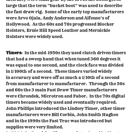
large that the term “bucket boot” was used to describe
the fast draw rig. Some of the early top manufacturers
were Arvo Ojala, Andy Anderson and Alfonso’s of
Hollywood. As the 60s and 70s progressed Blocker
Holsters, Ernie Hill Speed Leather and Mernickle
Holsters were widely used.
Timers
: In the mid-1950s they used clutch driven timers
that had a sweep hand that when tuned 360 degrees it
was equal to one second, and the clock face was divided
in 1/100th of a second. These timers varied widely
in accuracy and were off as much a 1/10th of a second
from manufacturer to manufacturer. Through the 50s
and 60s the 3 main Fast Draw Timer manufacturers
were Chrondek, Microtron and Fabor. In the 70s digital
timers became widely used and eventually required.
John Phillips introduced the Lindsey Timer, other timer
manufacturers were Bill Corbin, John Smith Hughes
and in the 1990s the Fast Trac was introduced but
supplies were very limited.