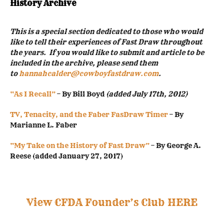
History Archive
This is a special section dedicated to those who would
like to tell their experiences of Fast Draw throughout
the years. If you would like to submit and article to be
included in the archive, please send them
to
hannahcalder@cowboyfastdraw.com
.
“As I Recall”
– By Bill Boyd
(added July 17th, 2012)
TV, Tenacity, and the Faber FasDraw Timer
– By
Marianne L. Faber
“My Take on the History of Fast Draw”
– By George A.
Reese (added January 27, 2017)
View CFDA Founder’s Club HERE