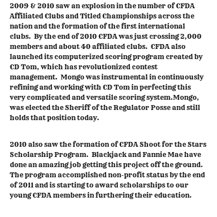
2009 & 2010 saw an explosion in the number of CFDA
Affiliated Clubs and Titled Championships across the
nation and the formation of the first international
clubs. By the end of 2010 CFDA was just crossing 2,000
members and about 40 affiliated clubs. CFDA also
launched its computerized scoring program created by
CD Tom, which has revolutionized contest
management. Mongo was instrumental in continuously
refining and working with CD Tom in perfecting this
very complicated and versatile scoring system.Mongo,
was elected the Sheriff of the Regulator Posse and still
holds that position today.
2010 also saw the formation of CFDA Shoot for the Stars
Scholarship Program. Blackjack and Fannie Mae have
done an amazing job getting this project off the ground.
The program accomplished non-profit status by the end
of 2011 and is starting to award scholarships to our
young CFDA members in furthering their education.