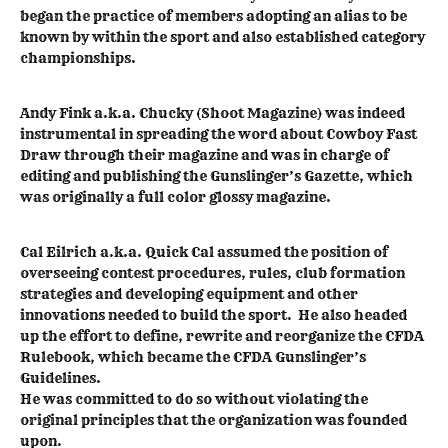
began the practice of members adopting an alias to be
known by within the sport and also established category
championships.
Andy Fink a.k.a. Chucky (Shoot Magazine) was indeed
instrumental in spreading the word about Cowboy Fast
Draw through their magazine and was in charge of
editing and publishing the Gunslinger’s Gazette, which
was originally a full color glossy magazine.
Cal Eilrich a.k.a. Quick Cal assumed the position of
overseeing contest procedures, rules, club formation
strategies and developing equipment and other
innovations needed to build the sport. He also headed
up the effort to define, rewrite and reorganize the CFDA
Rulebook, which became the CFDA Gunslinger’s
Guidelines.
He was committed to do so without violating the
original principles that the organization was founded
upon.