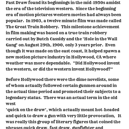
Fast Draw found its beginnings in the mid-1950s amidst
the era of the television western. Since the beginning
era of motion pictures western movies had always been
popular. In 1903, a twelve minute film was made called
The Great Train Robbery. This milestone achievement
in film making was based on a true train robbery
carried out by Butch Cassidy and the ‘Hole in the Wall
Gang’ on August 29th, 1900, only 3 years prior. Even
though it was made on the east coast, it helped spawn a
new motion picture industry in Hollywood, CA where
weather was more dependable. “Did Hollywood invent
the western, or did the western invent Hollywood?”
Before Hollywood there were the dime novelists, some
of whom actually followed certain gunmen around in
the actual time period and promoted their subjects to a
legendary status. There was an actual term in the old
west
‘quick on the draw’, which actually meant hot-headed
and quick to draw a gun with very little provocation, It
was really this group of literary figures that coined the
phrases quick draw, fast draw, gunfighter and