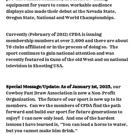
equipment for years to come; workable audience
displays also made their debut at the Nevada State,
Oregon State, National and World Championships.
Currently (February of 2012) CFDA is issuing
membership numbers at over 2,600 and there are about
70 clubs affiliated or in the process of doing so. The
sport continues to gain national attention and was
recently featured in Guns of the old West and on national
television in Shooting USA.
Special Message/Update:
As of January 1st, 2025,
our
Cowboy Fast Draw Association is now a Non-Profit
Organization. The future of our sport is now up to its
members. Can we the members of CFDA find the path
forward and build our sport for future generations to
enjoy? I can now only lead. And one of the hardest
lessons I have learned is, “You can lead a horse to water,
but you cannot make him drink.”