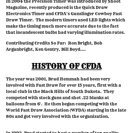
In 2004 the Precision Timer was introduced by Shoot
Magazine, recently produced is the Quick Draw
Electronics Timer and CFDA’s Gunslinger Cowboy Fast
Draw Timer. The modern timers used LED lights which
make the timing much more accurate due to the fact
that incandescent bulbs had varying illumination rates.
Contributing Credits So Far: Ron Bright, Bob
Arganbright, Ken Gentry, Bill Boyd….
HISTORY OF CFDA
The year was 2001, Brad Hemmah had been very
involved with Fast Draw for over 15 years, first with a
local club in the Black Hills of South Dakota. They
competed with stock guns and shot .22 blanks at
balloons from 6′. He then began competing with the
World Fast Draw Association (WFDA) starting in the late
80s and got very involved with the organization.
In 1992, Brad started to host a number of top quality