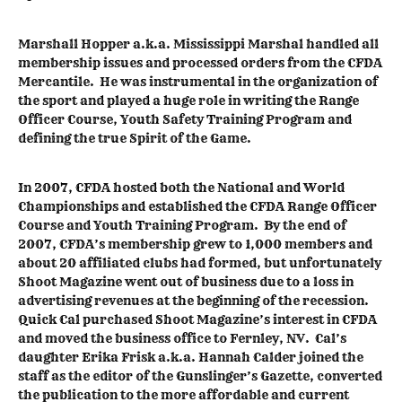
Marshall Hopper a.k.a. Mississippi Marshal handled all
membership issues and processed orders from the CFDA
Mercantile. He was instrumental in the organization of
the sport and played a huge role in writing the Range
Officer Course, Youth Safety Training Program and
defining the true Spirit of the Game.
In 2007, CFDA hosted both the National and World
Championships and established the CFDA Range Officer
Course and Youth Training Program. By the end of
2007, CFDA’s membership grew to 1,000 members and
about 20 affiliated clubs had formed, but unfortunately
Shoot Magazine went out of business due to a loss in
advertising revenues at the beginning of the recession.
Quick Cal purchased Shoot Magazine’s interest in CFDA
and moved the business office to Fernley, NV. Cal’s
daughter Erika Frisk a.k.a. Hannah Calder joined the
staff as the editor of the Gunslinger’s Gazette, converted
the publication to the more affordable and current