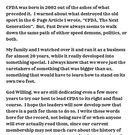
CFDA was born in 2002 out of the ashes of what
preceded it. I warned about what destroyed the old
sport in the 6-Page Article I wrote, “CFDA, The Next
Generation”. But, Fast Draw always seems to walk
down the same path of either speed demons, politics, or
both.
My family and I watched over it and ran it as a business
for almost 20 years, while it really developed into
something special. I always knew that we were just the
caretakers of something that was bigger than us,
something that would have to learn how to stand on its
own two feet.
God Willing, we are still dedicating even a few more
years to try our best to lead CFDA to its right and final
course. I hope the leaders will now develop now that
there is a path for them to do so. I write these words
here for the record, not being sure if or when anyone
will ever actually read them, since our current
membership may not much care about the history of