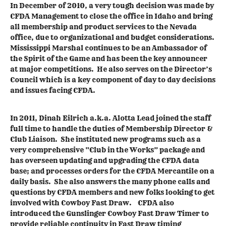
In December of 2010, a very tough decision was made by
CFDA Management to close the office in Idaho and bring
all membership and product services to the Nevada
office, due to organizational and budget considerations.
Mississippi Marshal continues to be an Ambassador of
the Spirit of the Game and has been the key announcer
at major competitions. He also serves on the Director’s
Council which is a key component of day to day decisions
and issues facing CFDA.
In 2011, Dinah Eilrich a.k.a. Alotta Lead joined the staff
full time to handle the duties of Membership Director &
Club Liaison. She instituted new programs such as a
very comprehensive “Club in the Works” package and
has overseen updating and upgrading the CFDA data
base; and processes orders for the CFDA Mercantile on a
daily basis. She also answers the many phone calls and
questions by CFDA members and new folks looking to get
involved with Cowboy Fast Draw. CFDA also
introduced the Gunslinger Cowboy Fast Draw Timer to
provide reliable continuity in Fast Draw timing