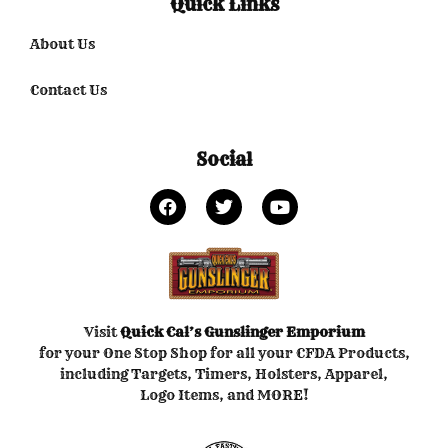
Quick Links
About Us
Contact Us
Social
Visit
Quick Cal’s
Gunslinger Emporium
for your One Stop Shop for all your CFDA Products,
including Targets, Timers, Holsters, Apparel,
Logo Items, and MORE!