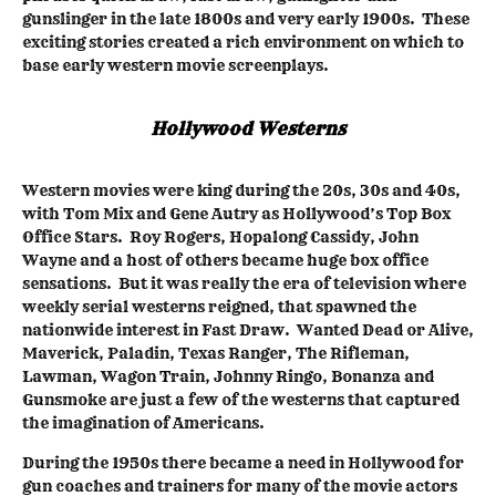
gunslinger in the late 1800s and very early 1900s. These
exciting stories created a rich environment on which to
base early western movie screenplays.
Hollywood Westerns
Western movies were king during the 20s, 30s and 40s,
with Tom Mix and Gene Autry as Hollywood’s Top Box
Office Stars. Roy Rogers, Hopalong Cassidy, John
Wayne and a host of others became huge box office
sensations. But it was really the era of television where
weekly serial westerns reigned, that spawned the
nationwide interest in Fast Draw. Wanted Dead or Alive,
Maverick, Paladin, Texas Ranger, The Rifleman,
Lawman, Wagon Train, Johnny Ringo, Bonanza and
Gunsmoke are just a few of the westerns that captured
the imagination of Americans.
During the 1950s there became a need in Hollywood for
gun coaches and trainers for many of the movie actors