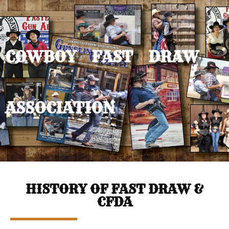
COWBOY FAST DRAW
ASSOCIATION
HISTORY OF FAST DRAW &
CFDA