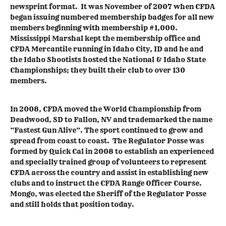
newsprint format. It was November of 2007 when CFDA
began issuing numbered membership badges for all new
members beginning with membership #1,000.
Mississippi Marshal kept the membership office and
CFDA Mercantile running in Idaho City, ID and he and
the Idaho Shootists hosted the National & Idaho State
Championships; they built their club to over 130
members.
In 2008, CFDA moved the World Championship from
Deadwood, SD to Fallon, NV and trademarked the name
“Fastest Gun Alive”. The sport continued to grow and
spread from coast to coast. The Regulator Posse was
formed by Quick Cal in 2008 to establish an experienced
and specially trained group of volunteers to represent
CFDA across the country and assist in establishing new
clubs and to instruct the CFDA Range Officer Course.
Mongo, was elected the Sheriff of the Regulator Posse
and still holds that position today.