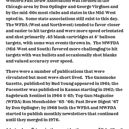
Western Fast Draw Association was formed in the
Chicago area by Don Oplinger and George Virgines and
by the mid-60s most clubs and states in the Mid-West
opted in. Some state associations still exist to this day.
The WFDA (West and Northwest) tended to favor closer
and easier to hit targets and were more speed orientated
and shot primarily .45 blank cartridges at 4″ balloon
targets, with some wax events thrown in. The MWFDA
(Mid-West and South) favored more challenging to hit
targets with wax bullets and occasionally shot blanks
and valued accuracy over speed.
There were a number of publications that were
circulated but most were short lived. The Gunsmoke
Gazette, published by Bud Young appeared in 1961; the
Pacesetter was published in Kansas starting in 1962; the
Sagebrush Sentinel in 1964 & 65; Top Gun Magazine
(WFDA) Ron Mossholder ’65-’66; Fast Draw Digest ’67
by Don Oplinger; by 1968 both the WFDA and MWFDA
started to publish monthly newsletters that continued
until they merged in 1976.