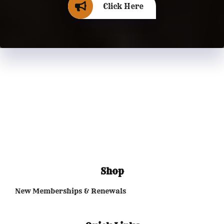
Click Here
Shop
New Memberships & Renewals