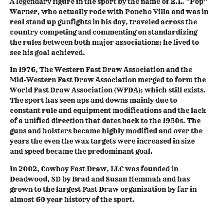
A legendary figure in the sport by the name of E.L. “Pop”
Warner, who actually rode with Poncho Villa and was in
real stand up gunfights in his day, traveled across the
country competing and commenting on standardizing
the rules between both major associations; he lived to
see his goal achieved.
In 1976, The Western Fast Draw Association and the
Mid-Western Fast Draw Association merged to form the
World Fast Draw Association (WFDA); which still exists.
The sport has seen ups and downs mainly due to
constant rule and equipment modifications and the lack
of a unified direction that dates back to the 1950s. The
guns and holsters became highly modified and over the
years the even the wax targets were increased in size
and speed became the predominant goal.
In 2002, Cowboy Fast Draw, LLC was founded in
Deadwood, SD by Brad and Susan Hemmah and has
grown to the largest Fast Draw organization by far in
almost 60 year history of the sport.