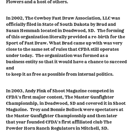
Flowers and a host of others.
In 2002, The Cowboy Fast Draw Association, LLC was
officially filed in State of South Dakota by Brad and
Susan Hemmah located in Deadwood, SD. The forming
of this organization literally provided a re-birth for the
Sport of Fast Draw. What Brad came up with was very
close to the same set of rules that CFDA still operates
under today. The organization was formed as a
business entity so that it would have a chance to succeed
and
to keep it as free as possible from internal politics.
In 2003, Andy Fink of Shoot Magazine competed in
CFDA’s first major contest, The Master Gunfighter
Championship, in Deadwood, SD and covered it in Shoot
Magazine. Troy and Bonnie Bollock were spectators at
the Master Gunfighter Championship and then later
that year founded CFDA’s first affiliated club The
Powder Horn Ranch Regulators in Mitchell, SD.