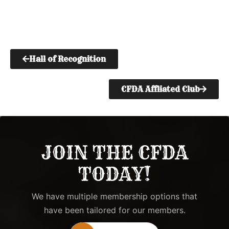
Hall of Recognition
CFDA Affliated Club
JOIN THE CFDA
TODAY!
We have multiple membership options that
have been tailored for our members.