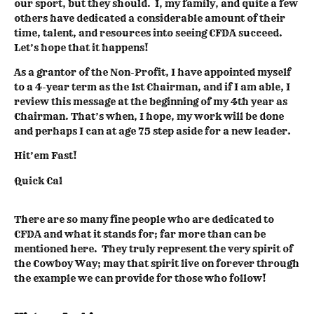
our sport, but they should. I, my family, and quite a few
others have dedicated a considerable amount of their
time, talent, and resources into seeing CFDA succeed.
Let’s hope that it happens!
As a grantor of the Non-Profit, I have appointed myself
to a 4-year term as the 1st Chairman, and if I am able, I
review this message at the beginning of my 4th year as
Chairman. That’s when, I hope, my work will be done
and perhaps I can at age 75 step aside for a new leader.
Hit’em Fast!
Quick Cal
There are so many fine people who are dedicated to
CFDA and what it stands for; far more than can be
mentioned here. They truly represent the very spirit of
the Cowboy Way; may that spirit live on forever through
the example we can provide for those who follow!