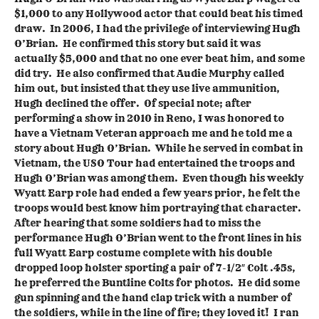
$1,000 to any Hollywood actor that could beat his timed
draw. In 2006, I had the privilege of interviewing Hugh
O’Brian. He confirmed this story but said it was
actually $5,000 and that no one ever beat him, and some
did try. He also confirmed that Audie Murphy called
him out, but insisted that they use live ammunition,
Hugh declined the offer. Of special note; after
performing a show in 2010 in Reno, I was honored to
have a Vietnam Veteran approach me and he told me a
story about Hugh O’Brian. While he served in combat in
Vietnam, the USO Tour had entertained the troops and
Hugh O’Brian was among them. Even though his weekly
Wyatt Earp role had ended a few years prior, he felt the
troops would best know him portraying that character.
After hearing that some soldiers had to miss the
performance Hugh O’Brian went to the front lines in his
full Wyatt Earp costume complete with his double
dropped loop holster sporting a pair of 7-1/2″ Colt .45s,
he preferred the Buntline Colts for photos. He did some
gun spinning and the hand clap trick with a number of
the soldiers, while in the line of fire; they loved it! I ran