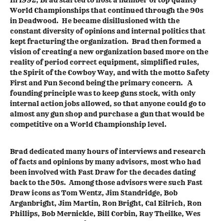
World Championships that continued through the 90s
in Deadwood. He became disillusioned with the
constant diversity of opinions and internal politics that
kept fracturing the organization. Brad then formed a
vision of creating a new organization based more on the
reality of period correct equipment, simplified rules,
the Spirit of the Cowboy Way, and with the motto Safety
First and Fun Second being the primary concern. A
founding principle was to keep guns stock, with only
internal action jobs allowed, so that anyone could go to
almost any gun shop and purchase a gun that would be
competitive on a World Championship level.
Brad dedicated many hours of interviews and research
of facts and opinions by many advisors, most who had
been involved with Fast Draw for the decades dating
back to the 50s. Among those advisors were such Fast
Draw icons as Tom Wentz, Jim Standridge, Bob
Arganbright, Jim Martin, Ron Bright, Cal Eilrich, Ron
Phillips, Bob Mernickle, Bill Corbin, Ray Theilke, Wes