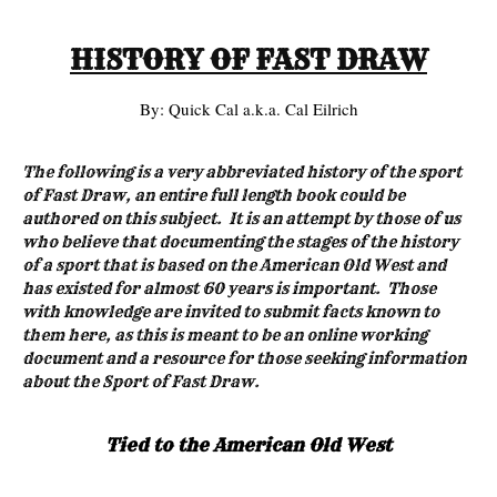
HISTORY OF FAST DRAW
By: Quick Cal a.k.a. Cal Eilrich
The following is a very abbreviated history of the sport
of Fast Draw, an entire full length book could be
authored on this subject. It is an attempt by those of us
who believe that documenting the stages of the history
of a sport that is based on the American Old West and
has existed for almost 60 years is important. Those
with knowledge are invited to submit facts known to
them here, as this is meant to be an online working
document and a resource for those seeking information
about the Sport of Fast Draw.
Tied to the American Old West