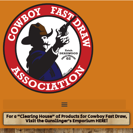
For a "Clearing House" of Products for Cowboy Fast Draw,
Visit the Gunslinger's Emporium HERE!