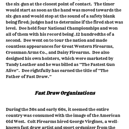
the six-gun at the closest point of contact. The timer
would start as soon as the hand was moved towards the
six-gun and would stop at the sound of a safety blank
being fired; judges had to determine if the fired shot was
level. Dee held four National Championships and won
all of them with his record being .12 hundredths of a
second. Dee went on to tour the nation and made
countless appearances for Great Western Firearms,
Crossman Arms Co., and Daisy Firearms. Dee also
designed his own holsters, which were marketed by
Tandy Leather and he was billed as “The Fastest Gun
Alive”. Dee rightfully has earned the title of “The
Father of Fast Draw.”
Fast Draw Organizations
During the 50s and early 60s, it seemed the entire
country was consumed with the image of the American
Old West. Colt Firearms hired George Virgines, a well-
known fast draw artist and sport organizer from the