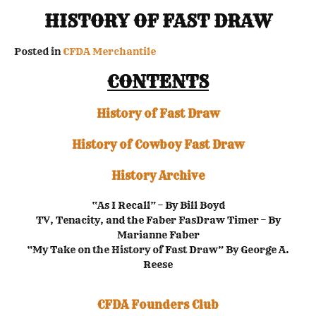
HISTORY OF FAST DRAW
Posted in
CFDA Merchantile
CONTENTS
History of Fast Draw
History of Cowboy Fast Draw
History Archive
“As I Recall” – By Bill Boyd
TV, Tenacity, and the Faber FasDraw Timer – By
Marianne Faber
“My Take on the History of Fast Draw” By George A.
Reese
CFDA Founders Club