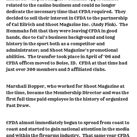
related to the casino business and could no longer
dedicate the necessary time that CFDA required. They
decided to sell their interest in CFDA to the partnership
of Cal Eilrich and Shoot Magazine Inc. (Andy Fink). The
Hemmahs felt that they were leaving CFDA in good
hands, due to Cal’s business background and long
history in the sport both as a competitor and
administrator; and Shoot Magazine’s promotional
abilities. The transfer took place in April of ’06 and
CFDA offices moved to Boise, ID. CFDA at that time had
just over 300 members and 5 affiliated clubs.
Marshall Hopper, who worked for Shoot Magazine at
the time, became the Membership Director and was the
first full time paid employee in the history of organized
Fast Draw.
CFDA almost immediately began to spread from coast to
coast and started to gain national attention in the media
and within the firearms industry. That same year CFDA