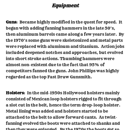
Equipment
Guns
: Became highly modified in the quest for speed. It
began with adding fanning hammers in the late 50’s,
then aluminum barrels came along a few years later. By
the 1970’s some guns were skeletonized and metal parts
were replaced with aluminum and titanium. Action jobs
included deepened notches and approaches, but evolved
into short stroke actions. Thumbing hammers were
almost non-existent due to the fact that 95% of
competitors fanned the guns. John Phillips was highly
regarded as the top Fast Draw Gunsmith.
Holsters
: In the mid-1950s Hollywood holsters mainly
consisted of Mexican loop holsters rigged to fit through
a slot cut in the belt, hence the term drop-loop holster.
Metal lining was added and holsters started to be
attached to the belt to allow forward cants. As twist-
fanning evolved the boots were attached to shanks and
then they were enlarged. By the 1970s the boots got so