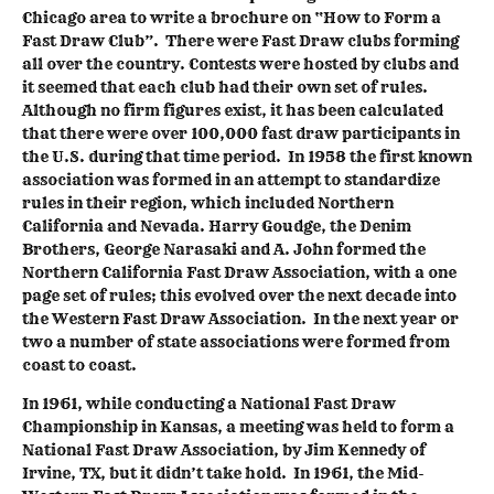
Chicago area to write a brochure on “How to Form a
Fast Draw Club”. There were Fast Draw clubs forming
all over the country. Contests were hosted by clubs and
it seemed that each club had their own set of rules.
Although no firm figures exist, it has been calculated
that there were over 100,000 fast draw participants in
the U.S. during that time period. In 1958 the first known
association was formed in an attempt to standardize
rules in their region, which included Northern
California and Nevada. Harry Goudge, the Denim
Brothers, George Narasaki and A. John formed the
Northern California Fast Draw Association, with a one
page set of rules; this evolved over the next decade into
the Western Fast Draw Association. In the next year or
two a number of state associations were formed from
coast to coast.
In 1961, while conducting a National Fast Draw
Championship in Kansas, a meeting was held to form a
National Fast Draw Association, by Jim Kennedy of
Irvine, TX, but it didn’t take hold. In 1961, the Mid-