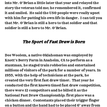
into Mr. O’Brian a little later that year and relayed the
story the veteran told me; he remembered it, confirmed
it and smiled. He said the USO people were really upset
with him for putting his own life in danger. I can tell you
that Mr. O’Brian is still a hero to that soldier and that
soldier is still a hero to Mr. O’Brian.
The Sport of Fast Draw is Born
Dee Woolem, a native Oklahoman was employed by
Knott’s Berry Farm in Anaheim, CA to perform as a
stuntman, he staged train robberies and entertained
millions of visitors of the park for a number of years. In
1955, with the help of technicians at the park, he
created the very first fast draw timer. That year he
conducted the first known timed fast draw competition,
there were 12 competitors and he billed it as the
National Fast Draw Championship; first place was a
chicken dinner. Contestants placed their trigger finger
on a button and the hand had to be placed 6″ away from