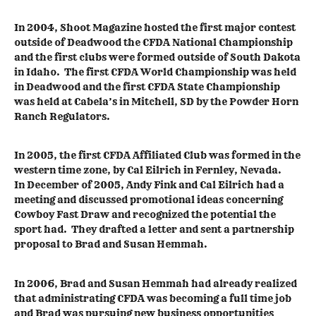
In 2004, Shoot Magazine hosted the first major contest
outside of Deadwood the CFDA National Championship
and the first clubs were formed outside of South Dakota
in Idaho. The first CFDA World Championship was held
in Deadwood and the first CFDA State Championship
was held at Cabela’s in Mitchell, SD by the Powder Horn
Ranch Regulators.
In 2005, the first CFDA Affiliated Club was formed in the
western time zone, by Cal Eilrich in Fernley, Nevada.
In December of 2005, Andy Fink and Cal Eilrich had a
meeting and discussed promotional ideas concerning
Cowboy Fast Draw and recognized the potential the
sport had. They drafted a letter and sent a partnership
proposal to Brad and Susan Hemmah.
In 2006, Brad and Susan Hemmah had already realized
that administrating CFDA was becoming a full time job
and Brad was pursuing new business opportunities