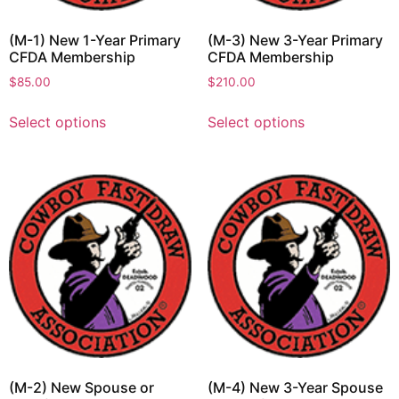
(M-1) New 1-Year Primary
(M-3) New 3-Year Primary
CFDA Membership
CFDA Membership
$
85.00
$
210.00
Select options
Select options
(M-2) New Spouse or
(M-4) New 3-Year Spouse