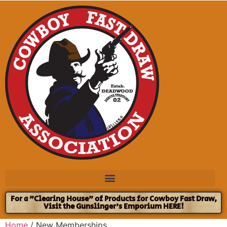
For a "Clearing House" of Products for Cowboy Fast Draw,
Visit the Gunslinger's Emporium HERE!
Home
/ New Memberships