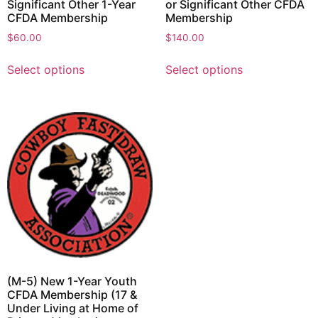
Significant Other 1-Year
or Significant Other CFDA
CFDA Membership
Membership
$
60.00
$
140.00
Select options
Select options
(M-5) New 1-Year Youth
CFDA Membership (17 &
Under Living at Home of