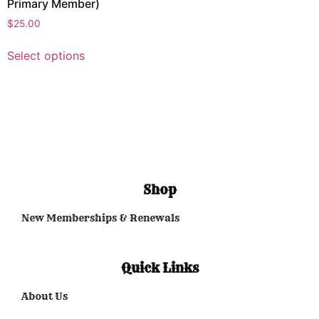
Primary Member)
$
25.00
Select options
Shop
New Memberships & Renewals
Quick Links
About Us