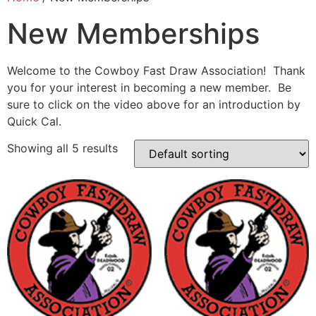
New Memberships
Welcome to the Cowboy Fast Draw Association! Thank
you for your interest in becoming a new member. Be
sure to click on the video above for an introduction by
Quick Cal.
Showing all 5 results