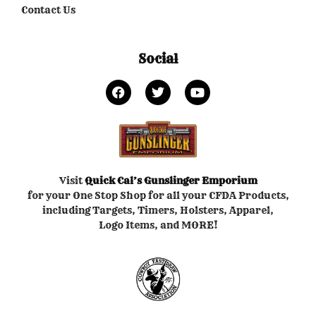
Contact Us
Social
Visit
Quick Cal’s
Gunslinger Emporium
for your One Stop Shop for all your CFDA Products,
including Targets, Timers, Holsters, Apparel,
Logo Items, and MORE!